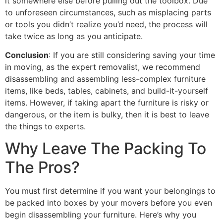
it somewhere else before pulling out the toolbox. Due
to unforeseen circumstances, such as misplacing parts
or tools you didn’t realize you’d need, the process will
take twice as long as you anticipate.
Conclusion
: If you are still considering saving your time
in moving, as the expert removalist, we recommend
disassembling and assembling less-complex furniture
items, like beds, tables, cabinets, and build-it-yourself
items. However, if taking apart the furniture is risky or
dangerous, or the item is bulky, then it is best to leave
the things to experts.
Why Leave The Packing To
The Pros?
You must first determine if you want your belongings to
be packed into boxes by your movers before you even
begin disassembling your furniture. Here’s why you