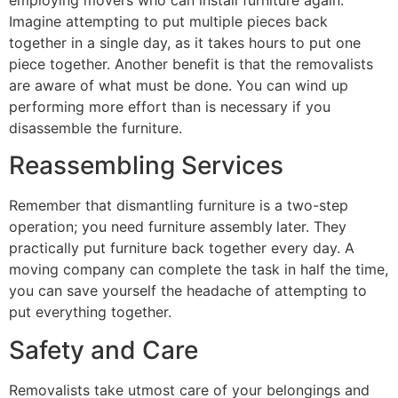
employing movers who can install furniture again.
Imagine attempting to put multiple pieces back
together in a single day, as it takes hours to put one
piece together. Another benefit is that the removalists
are aware of what must be done. You can wind up
performing more effort than is necessary if you
disassemble the furniture.
Reassembling Services
Remember that dismantling furniture is a two-step
operation; you need furniture assembly
later. They
practically put furniture back together every day. A
moving company can complete the task in half the time,
you can save yourself the headache of attempting to
put everything together.
Safety and Care
Removalists take utmost care of your belongings and