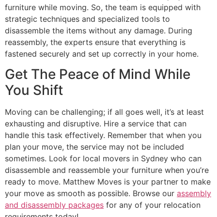
furniture while moving. So, the team is equipped with
strategic techniques and specialized tools to
disassemble the items without any damage. During
reassembly, the experts ensure that everything is
fastened securely and set up correctly in your home.
Get The Peace of Mind While
You Shift
Moving can be challenging; if all goes well, it’s at least
exhausting and disruptive. Hire a service that can
handle this task effectively. Remember that when you
plan your move, the service may not be included
sometimes. Look for local movers in Sydney who can
disassemble and reassemble your furniture when you’re
ready to move. Matthew Moves is your partner to make
your move as smooth as possible. Browse our
assembly
and disassembly packages
for any of your relocation
requirements today!