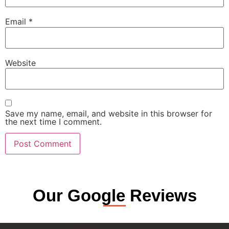
Email
*
Website
Save my name, email, and website in this browser for
the next time I comment.
Our Google Reviews