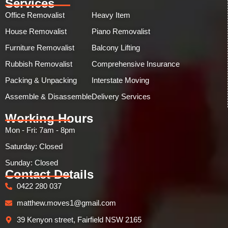
Services
Office Removalist
Heavy Item
House Removalist
Piano Removalist
Furniture Removalist
Balcony Lifting
Rubbish Removalist
Comprehensive Insurance
Packing & Unpacking
Interstate Moving
Assemble & Disassemble
Delivery Services
Working Hours
Mon - Fri: 7am - 8pm
Saturday: Closed
Sunday: Closed​
Contact Details
0422 280 037
matthew.moves1@gmail.com
39 Kenyon street, Fairfield NSW 2165