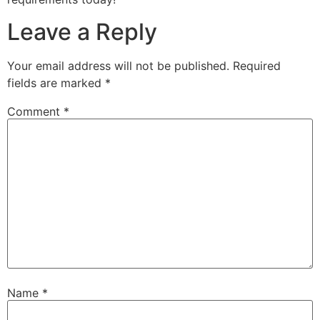
Leave a Reply
Your email address will not be published.
Required
fields are marked
*
Comment
*
Name
*