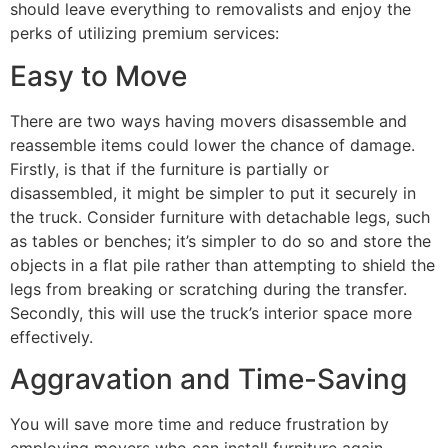
should leave everything to removalists and enjoy the
perks of utilizing premium services:
Easy to Move
There are two ways having movers disassemble and
reassemble items could lower the chance of damage.
Firstly, is that if the furniture is partially or
disassembled, it might be simpler to put it securely in
the truck. Consider furniture with detachable legs, such
as tables or benches; it’s simpler to do so and store the
objects in a flat pile rather than attempting to shield the
legs from breaking or scratching during the transfer.
Secondly, this will use the truck’s interior space more
effectively.
Aggravation and Time-Saving
You will save more time and reduce frustration by