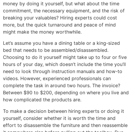
money by doing it yourself, but what about the time
commitment, the necessary equipment, and the risk of
breaking your valuables? Hiring experts could cost
more, but the quick turnaround and peace of mind
might make the money worthwhile.
Let’s assume you have a dining table or a king-sized
bed that needs to be assembled/disassembled.
Choosing to do it yourself might take up to four or five
hours of your day, which doesn’t include the time you’ll
need to look through instruction manuals and how-to
videos. However, experienced professionals can
complete the task in around two hours. The invoice?
Between $90 to $200, depending on where you live and
how complicated the products are.
To make a decision between hiring experts or doing it
yourself, consider whether it is worth the time and
effort to disassemble the furniture and then reassemble