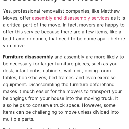
Yes, professional removalist companies, like Matthew
Moves, offer
assembly and disassembly services
as it is
a critical part of the move. In fact, movers are happy to
offer this service because there are a few items, like a
bed frame or couch, that need to be come apart before
you move.
Furniture disassembly
and assembly are more likely to
be necessary for larger furniture pieces, such as your
desk, infant cribs, cabinets, wall unit, dining room
tables, bookshelves, bed frames, and even exercise
equipment. Disassembling the furniture beforehand
makes it much easier for the movers to transport your
belongings from your house into the moving truck. It
also helps to conserve truck space. However, some
items can be challenging to move unless divided into
multiple parts.