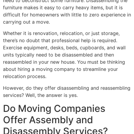
need to deconstruct some furniture. Disassembling the
furniture makes it easy to carry heavy items, but it is
difficult for homeowners with little to zero experience in
carrying out a move.
Whether it is renovation, relocation, or just storage,
there’s no doubt that professional help is required.
Exercise equipment, desks, beds, cupboards, and wall
units typically need to be disassembled and then
reassembled in your new house. You must be thinking
about hiring a moving company to streamline your
relocation process.
However, do they offer disassembling and reassembling
services? Well, the answer is yes.
Do Moving Companies
Offer Assembly and
Disassembly Services?