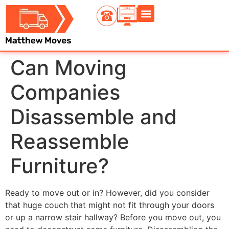
Contact Us
Can Moving
Companies
Disassemble and
Reassemble
Furniture?
Ready to move out or in? However, did you consider
that huge couch that might not fit through your doors
or up a narrow stair hallway? Before you move out, you