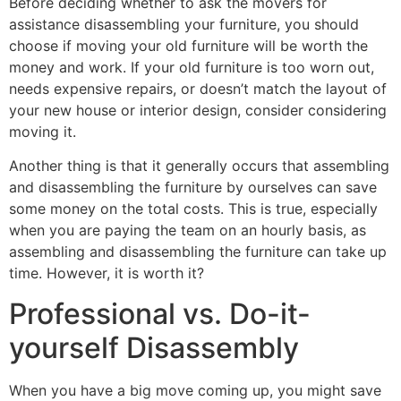
Before deciding whether to ask the movers for
assistance disassembling your furniture, you should
choose if moving your old furniture will be worth the
money and work. If your old furniture is too worn out,
needs expensive repairs, or doesn’t match the layout of
your new house or interior design, consider considering
moving it.
Another thing is that it generally occurs that assembling
and disassembling the furniture by ourselves can save
some money on the total costs. This is true, especially
when you are paying the team on an hourly basis, as
assembling and disassembling the furniture can take up
time. However, it is worth it?
Professional vs. Do-it-
yourself Disassembly
When you have a big move coming up, you might save