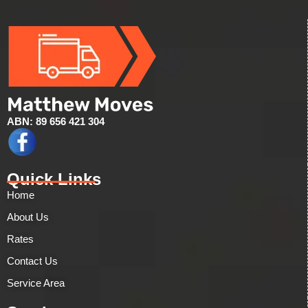
ABN: 89 656 421 304
Quick Links
Home
About Us
Rates
Contact Us
Service Area