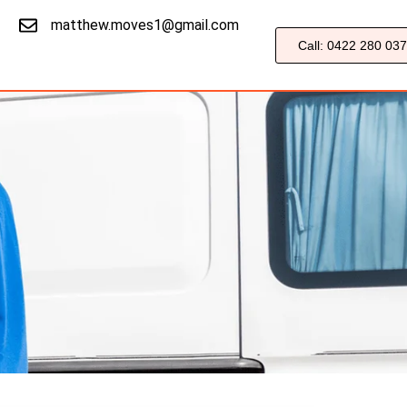
matthew.moves1@gmail.com
Call: 0422 280 037