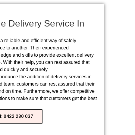
e Delivery Service In
a reliable and efficient way of safely
ace to another. Their experienced
edge and skills to provide excellent delivery
 With their help, you can rest assured that
d quickly and securely.​
nounce the addition of delivery services in
 team, customers can rest assured that their
nd on time. Furthermore, we offer competitive
ptions to make sure that customers get the best
l: 0422 280 037