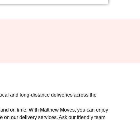
ocal and long-distance deliveries across the
ly and on time. With Matthew Moves, you can enjoy
 on our delivery services. Ask our friendly team