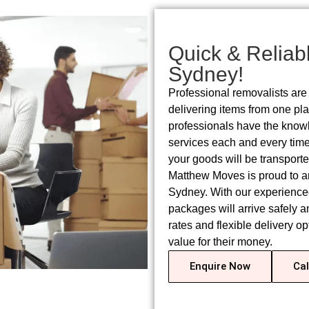
Quick & Reliabl
Sydney!
Professional removalists are 
delivering items from one pl
professionals have the knowl
services each and every time.
your goods will be transporte
Matthew Moves is proud to an
Sydney. With our experienced
packages will arrive safely a
rates and flexible delivery o
value for their money.
Enquire Now
Cal