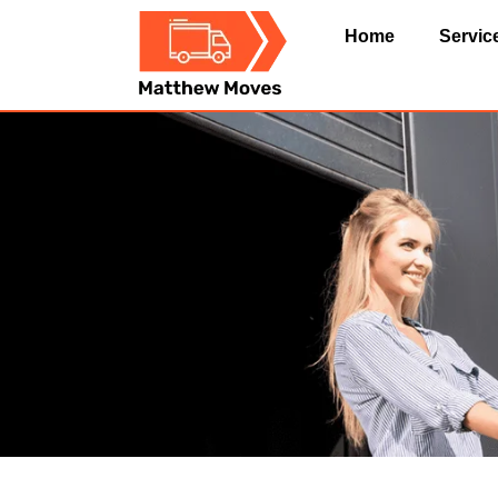
Home
Servic