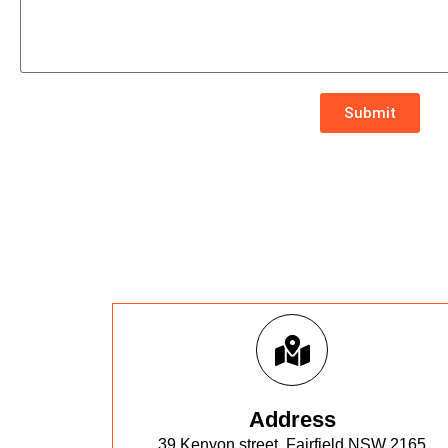
Submit
Address
39 Kenyon street, Fairfield NSW 2165