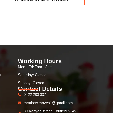
Working Hours
Mon - Fri: 7am - 8pm
t
Saturday: Closed
Sunday: Closed​
Contact Details
0422 280 037
matthew.moves1@gmail.com
g
39 Kenyon street, Fairfield NSW
s