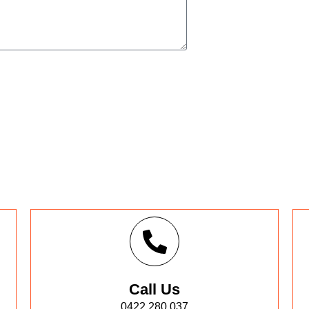
Call Us
0422 280 037