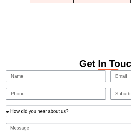
Get In Tou