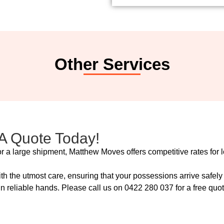
Other Services
 A Quote Today!
r a large shipment, Matthew Moves offers competitive rates for l
ith the utmost care, ensuring that your possessions arrive safe
 reliable hands. Please call us on 0422 280 037 for a free quote