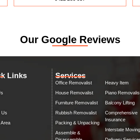
Our Google Reviews
k Links
Services
Office Removalist
Heavy Item
Us
House Removalist
Piano Removalis
Furniture Removalist
Balcony Lifting
t Us
Rubbish Removalist
Comprehensive
Insurance
 Area
Packing & Unpacking
Interstate Movin
Assemble &
Disassemble
Delivery Service