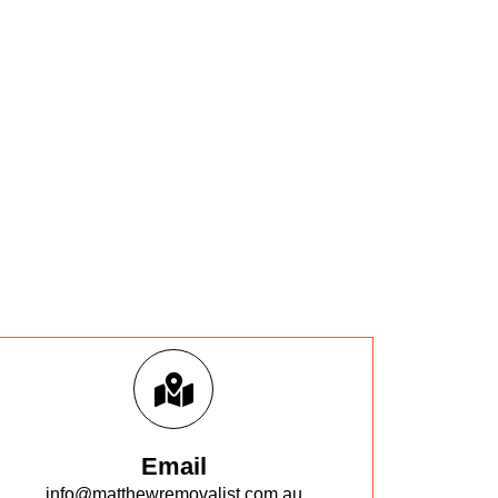
Email
info@matthewremovalist.com.au