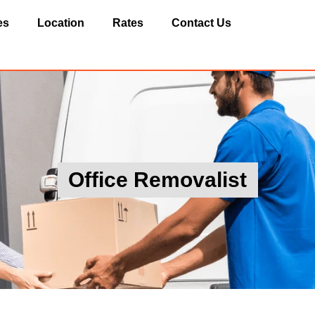
es
Location
Rates
Contact Us
Office Removalist