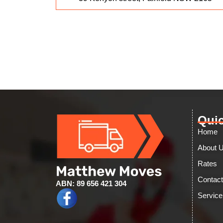
Quic
Home
About 
Rates
Contac
ABN: 89 656 421 304
Service