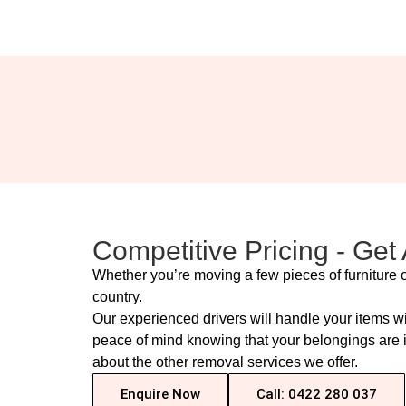
Competitive Pricing - Get
Whether you’re moving a few pieces of furniture o
country.
Our experienced drivers will handle your items w
peace of mind knowing that your belongings are in
about the other removal services we offer.
Enquire Now
Call: 0422 280 037