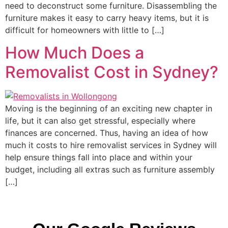
need to deconstruct some furniture. Disassembling the
furniture makes it easy to carry heavy items, but it is
difficult for homeowners with little to […]
How Much Does a
Removalist Cost in Sydney?
Moving is the beginning of an exciting new chapter in
life, but it can also get stressful, especially where
finances are concerned. Thus, having an idea of how
much it costs to hire removalist services in Sydney will
help ensure things fall into place and within your
budget, including all extras such as furniture assembly
[…]