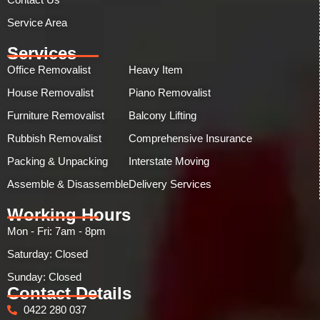
Service Area
Services
Office Removalist
Heavy Item
House Removalist
Piano Removalist
Furniture Removalist
Balcony Lifting
Rubbish Removalist
Comprehensive Insurance
Packing & Unpacking
Interstate Moving
Assemble & Disassemble
Delivery Services
Working Hours
Mon - Fri: 7am - 8pm
Saturday: Closed
Sunday: Closed​
Contact Details
0422 280 037