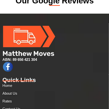
Our Google Reviews
ABN: 89 656 421 304
Quick Links
Home
About Us
Rates
Contact Us