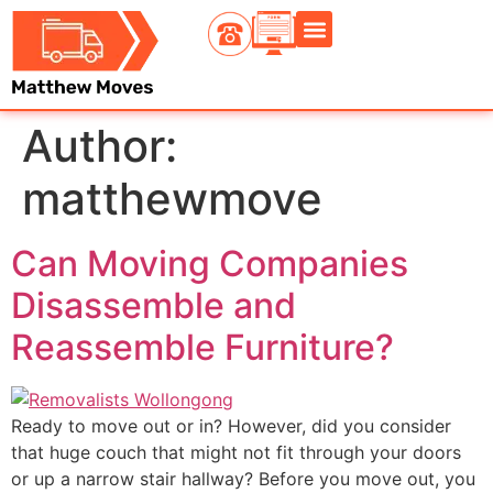
Contact Us
Author:
matthewmove
Can Moving Companies
Disassemble and
Reassemble Furniture?
Ready to move out or in? However, did you consider
that huge couch that might not fit through your doors
or up a narrow stair hallway? Before you move out, you